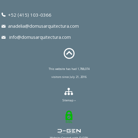
+52 (415) 103-0366
anadelia@domusarquitectura.com
info@domusarquitectura.com
This website has had 1,788,074
visitors since July 21, 2016
Sitemap »