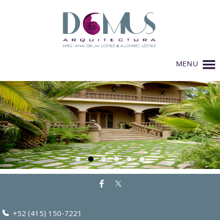
MENU
+52 (415) 150-7221