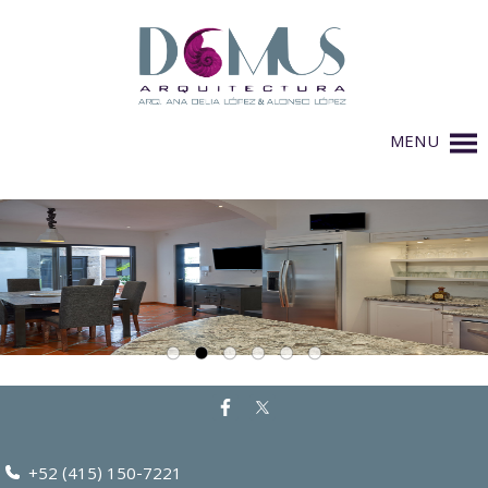
MENU
+52 (415) 150-7221