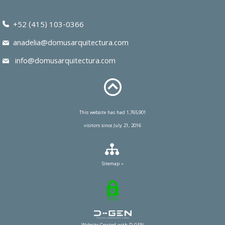
+52 (415) 103-0366
anadelia@domusarquitectura.com
info@domusarquitectura.com
This website has had 1,765,901
visitors since July 21, 2016
Sitemap »