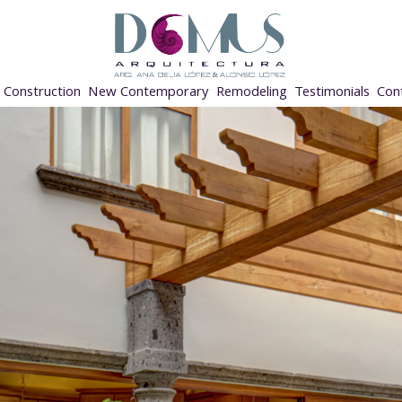
Construction
New Contemporary
Remodeling
Testimonials
Con