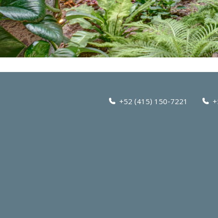
+52 (415) 150-7221
+5