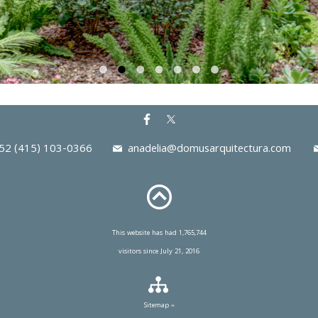
2 (415) 103-0366
anadelia@domusarquitectura.com
This website has had 1,765,744
visitors since July 21, 2016
Sitemap »