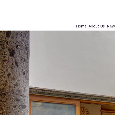
Home
About Us
New 