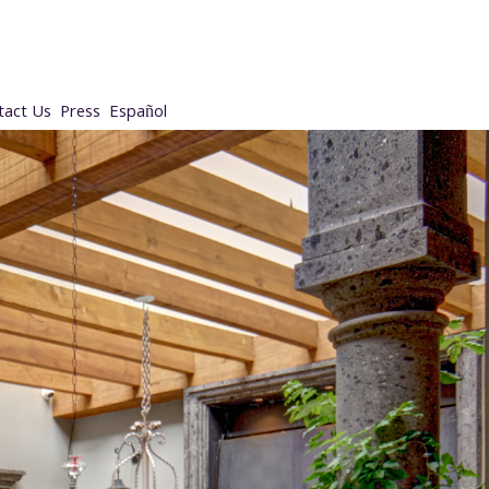
tact Us
Press
Español