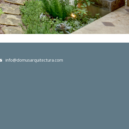
info@domusarquitectura.com