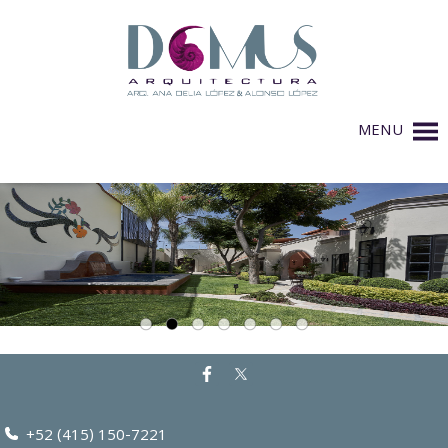
MENU
+52 (415) 150-7221