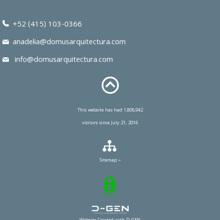
+52 (415) 103-0366
anadelia@domusarquitectura.com
info@domusarquitectura.com
This website has had 1,806,942
visitors since July 21, 2016
Sitemap »