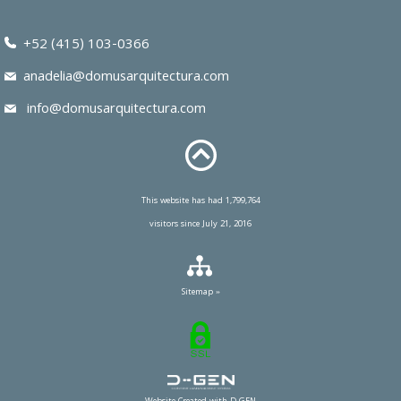
+52 (415) 103-0366
anadelia@domusarquitectura.com
info@domusarquitectura.com
This website has had 1,799,764
visitors since July 21, 2016
Sitemap »