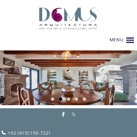
MENU
+52 (415) 150-7221